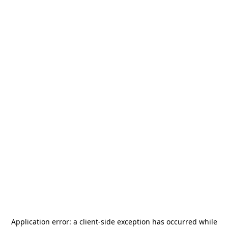
Application error: a
client
-side exception has occurred while