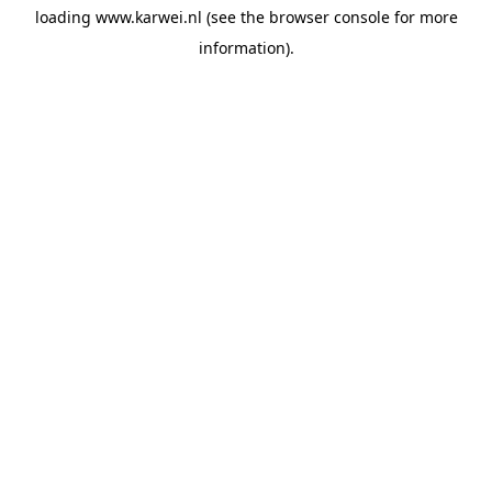
loading
www.karwei.nl
(see the
browser console
for more
information).