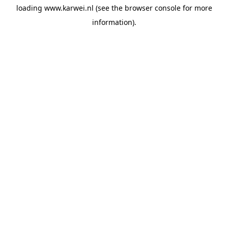
loading
www.karwei.nl
(see the
browser console
for more
information).