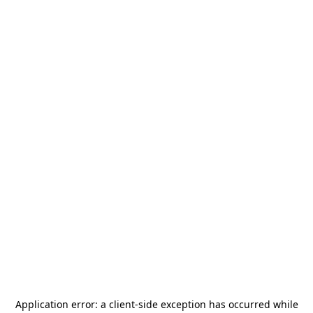
Application error: a
client
-side exception has occurred while