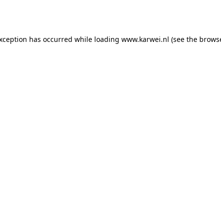
exception has occurred while loading
www.karwei.nl
(see the
browse