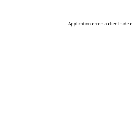
Application error: a
client
-side 