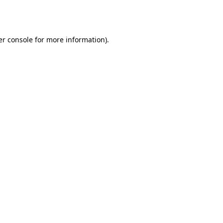
r console
for more information).