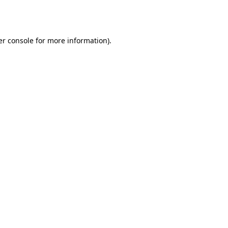
r console
for more information).