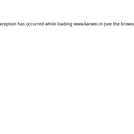
exception has occurred while loading
www.karwei.nl
(see the
browse