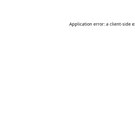
Application error: a
client
-side 