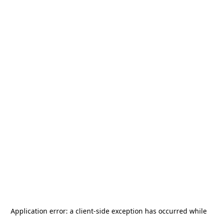
Application error: a
client
-side exception has occurred while