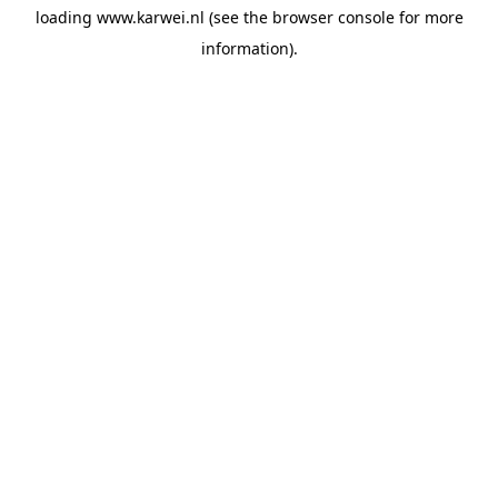
loading
www.karwei.nl
(see the
browser console
for more
information).