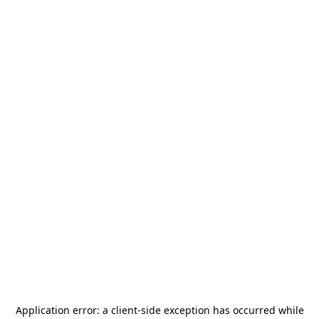
Application error: a
client
-side exception has occurred while