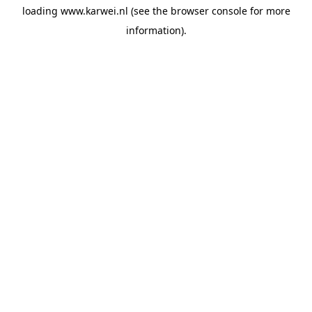
loading
www.karwei.nl
(see the
browser console
for more
information).