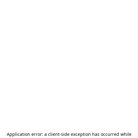
Application error: a
client
-side exception has occurred while