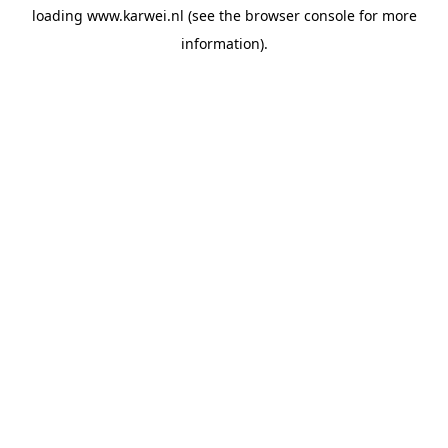
loading
www.karwei.nl
(see the
browser console
for more
information).