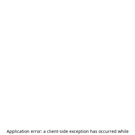
Application error: a
client
-side exception has occurred while