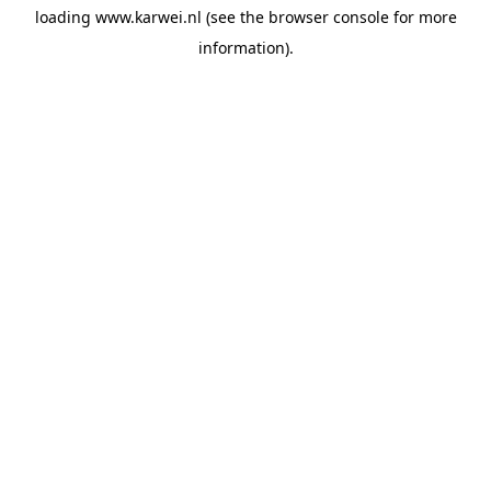
loading
www.karwei.nl
(see the
browser console
for more
information).