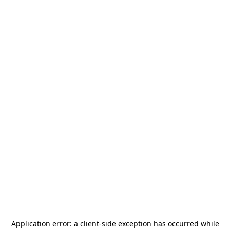
Application error: a
client
-side exception has occurred while