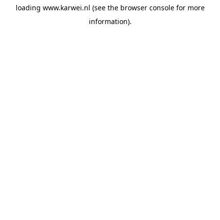
loading
www.karwei.nl
(see the
browser console
for more
information).