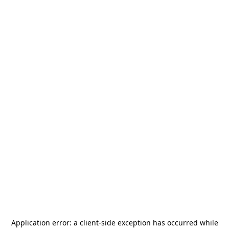
Application error: a
client
-side exception has occurred while