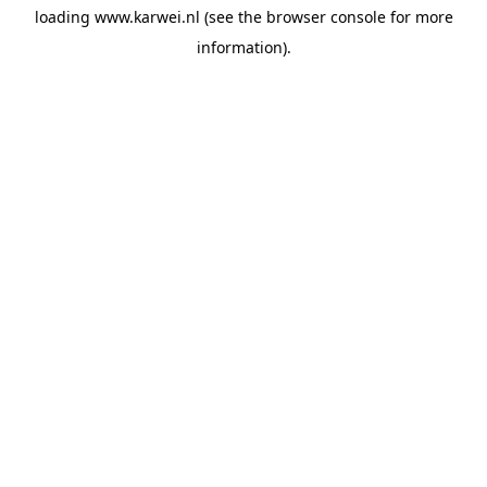
loading
www.karwei.nl
(see the
browser console
for more
information).