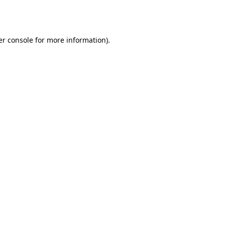
r console
for more information).