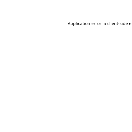
Application error: a
client
-side 