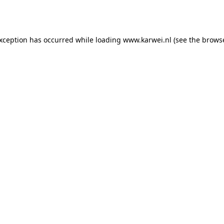
exception has occurred while loading
www.karwei.nl
(see the
browse