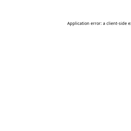
Application error: a
client
-side 