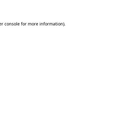
r console
for more information).