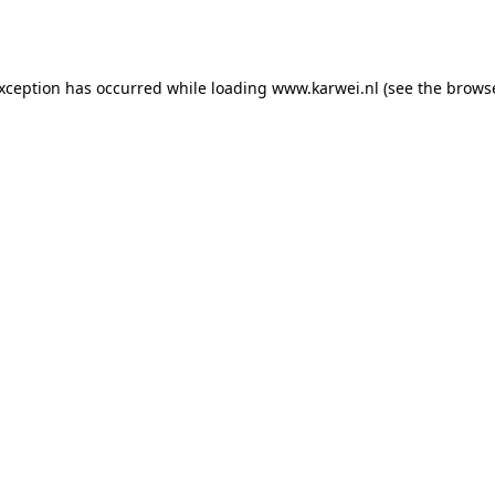
exception has occurred while loading
www.karwei.nl
(see the
browse