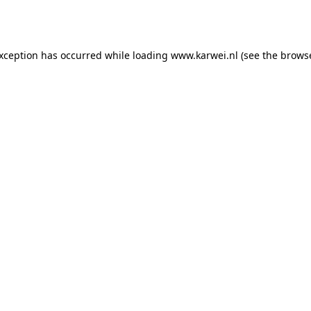
exception has occurred while loading
www.karwei.nl
(see the
browse