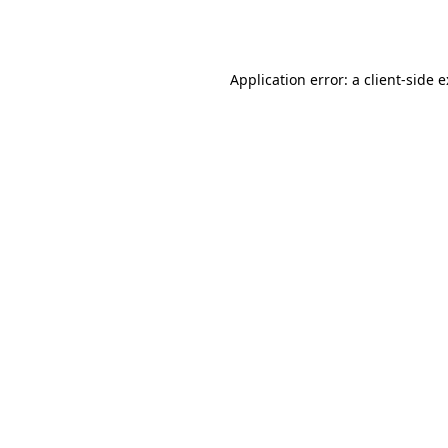
Application error: a
client
-side 