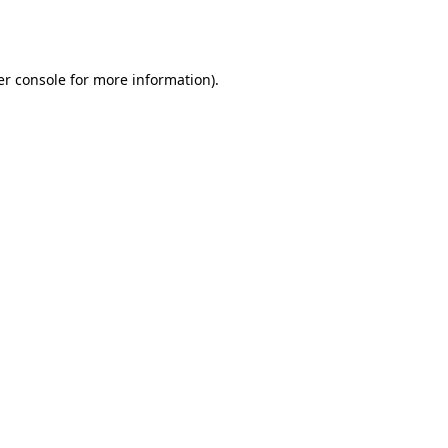
r console
for more information).