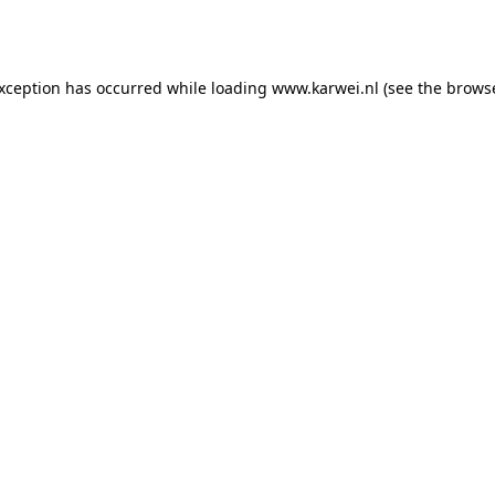
exception has occurred while loading
www.karwei.nl
(see the
browse