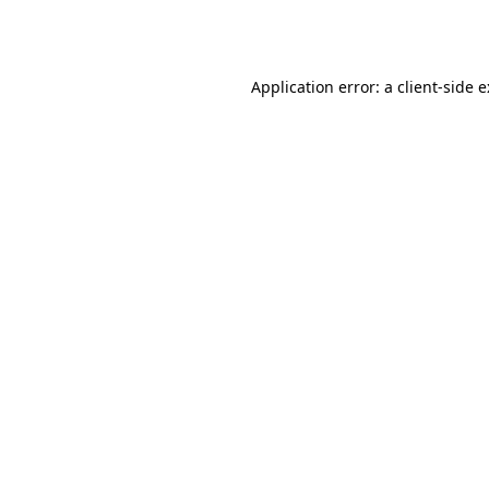
Application error: a
client
-side 