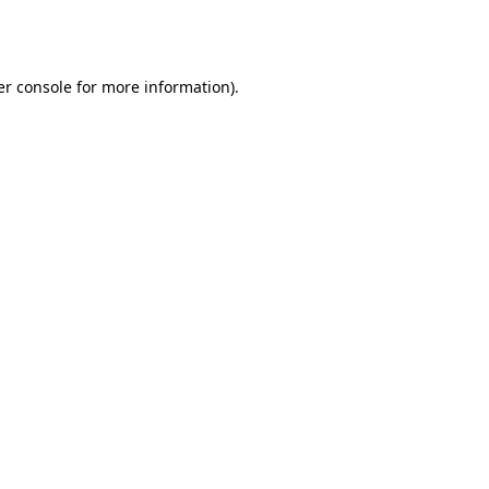
r console
for more information).