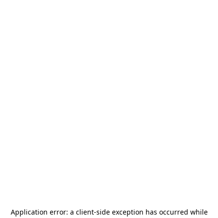
Application error: a
client
-side exception has occurred while