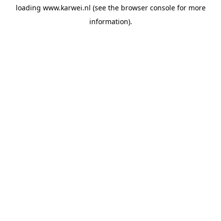
loading
www.karwei.nl
(see the
browser console
for more
information).