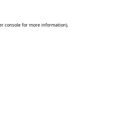
r console
for more information).