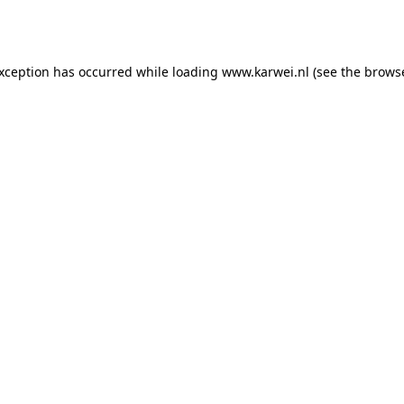
exception has occurred while loading
www.karwei.nl
(see the
browse