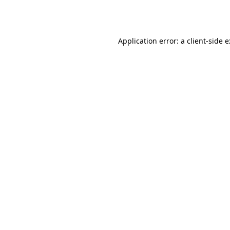
Application error: a
client
-side 