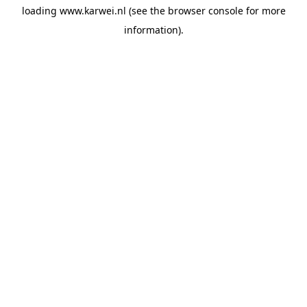
loading
www.karwei.nl
(see the
browser console
for more
information).