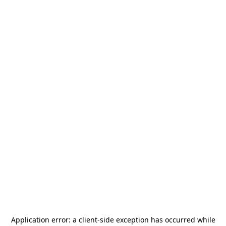
Application error: a
client
-side exception has occurred while