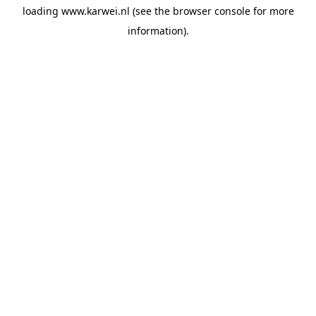
loading
www.karwei.nl
(see the
browser console
for more
information).