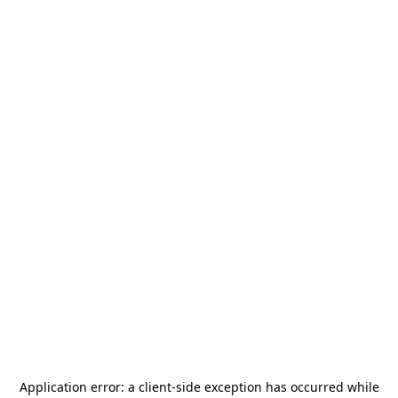
Application error: a
client
-side exception has occurred while