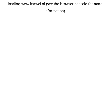
loading
www.karwei.nl
(see the
browser console
for more
information).