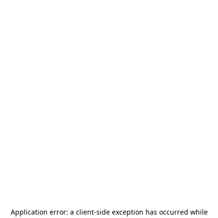
Application error: a
client
-side exception has occurred while