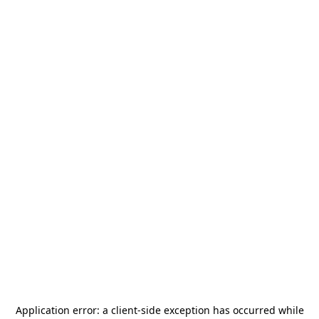
Application error: a
client
-side exception has occurred while