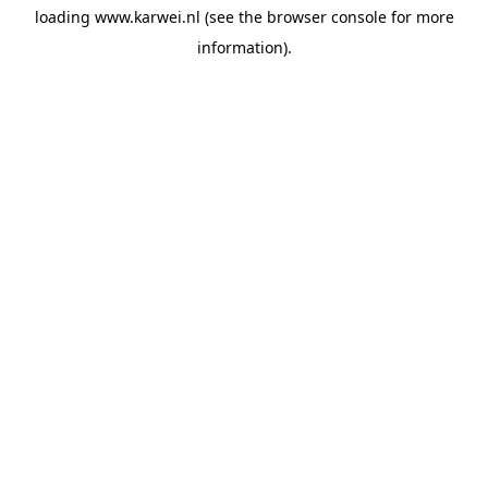
loading
www.karwei.nl
(see the
browser console
for more
information).