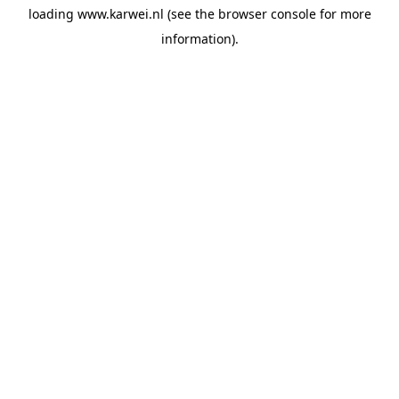
loading
www.karwei.nl
(see the
browser console
for more
information).