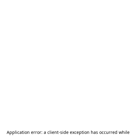
Application error: a
client
-side exception has occurred while