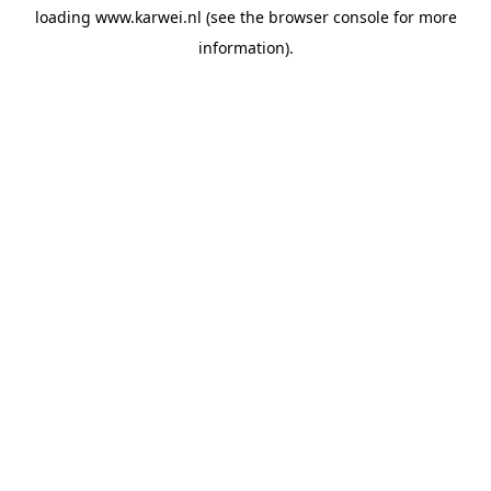
loading
www.karwei.nl
(see the
browser console
for more
information).