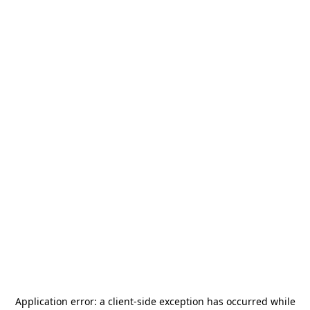
Application error: a
client
-side exception has occurred while