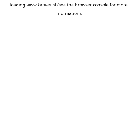
loading
www.karwei.nl
(see the
browser console
for more
information).