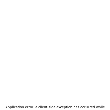
Application error: a
client
-side exception has occurred while