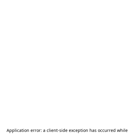
Application error: a
client
-side exception has occurred while