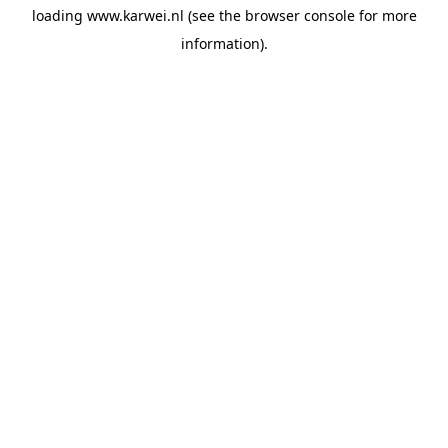
loading
www.karwei.nl
(see the
browser console
for more
information).