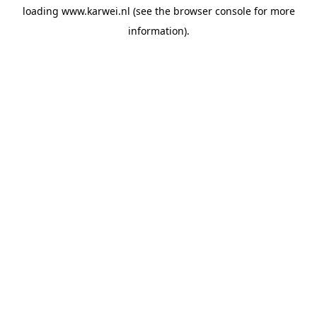
loading
www.karwei.nl
(see the
browser console
for more
information).