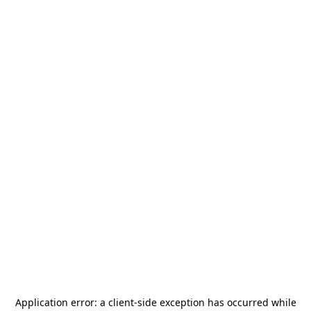
Application error: a
client
-side exception has occurred while