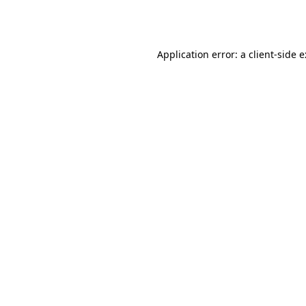
Application error: a
client
-side 