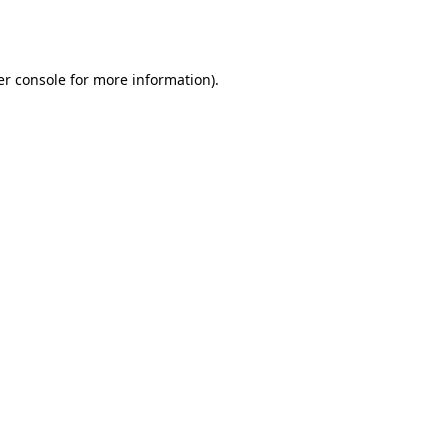
r console
for more information).