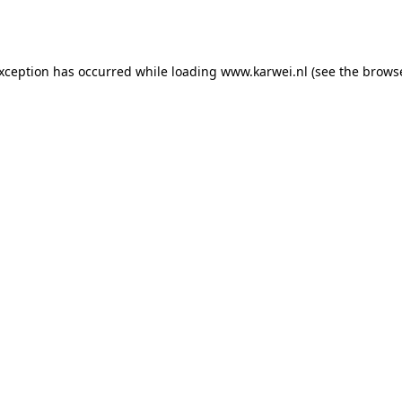
exception has occurred while loading
www.karwei.nl
(see the
browse