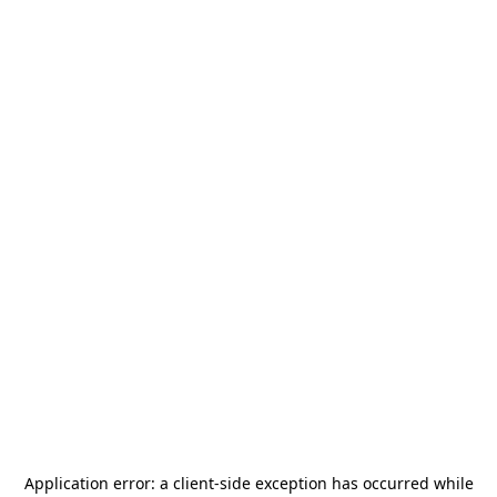
Application error: a
client
-side exception has occurred while