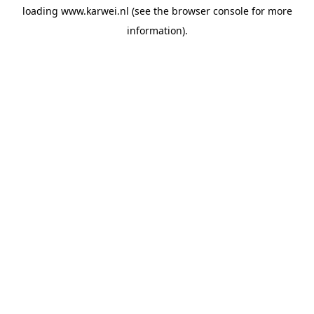
loading
www.karwei.nl
(see the
browser console
for more
information).