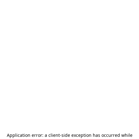
Application error: a
client
-side exception has occurred while