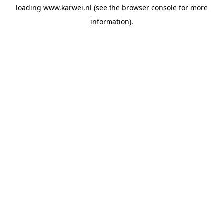
loading
www.karwei.nl
(see the
browser console
for more
information).