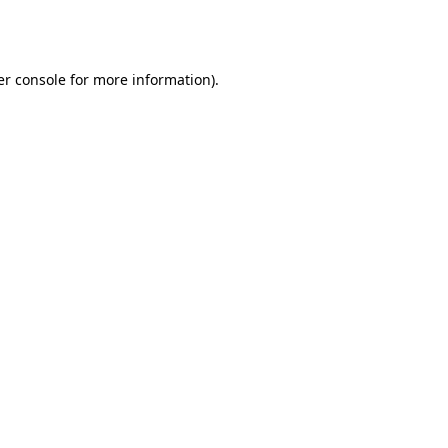
r console
for more information).