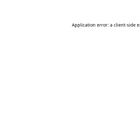
Application error: a
client
-side 