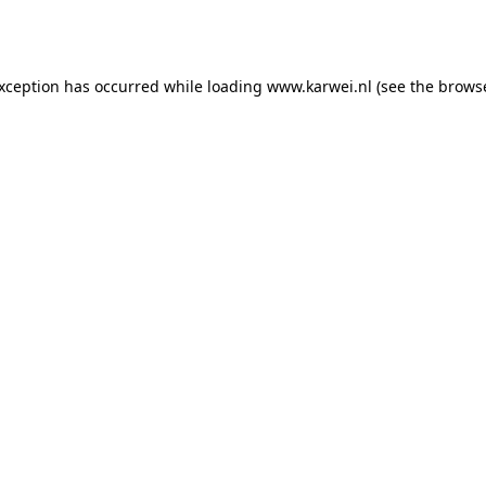
exception has occurred while loading
www.karwei.nl
(see the
browse