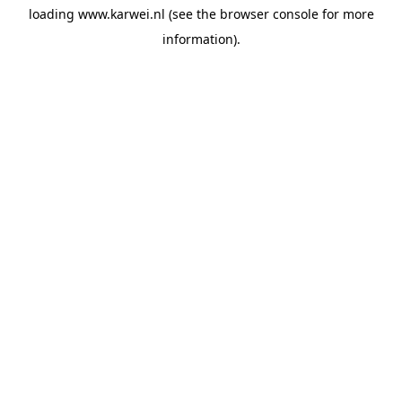
loading
www.karwei.nl
(see the
browser console
for more
information).