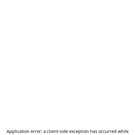
Application error: a
client
-side exception has occurred while