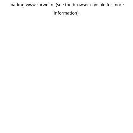
loading
www.karwei.nl
(see the
browser console
for more
information).