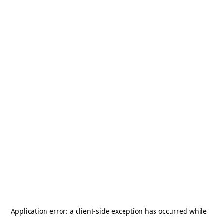
Application error: a
client
-side exception has occurred while