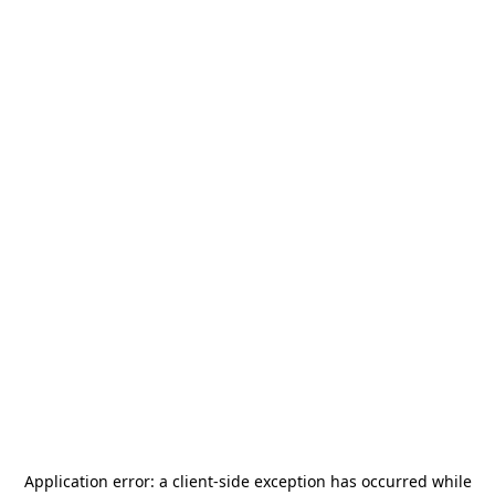
Application error: a
client
-side exception has occurred while