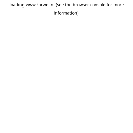
loading
www.karwei.nl
(see the
browser console
for more
information).