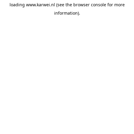
loading
www.karwei.nl
(see the
browser console
for more
information).