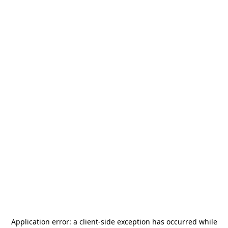
Application error: a
client
-side exception has occurred while