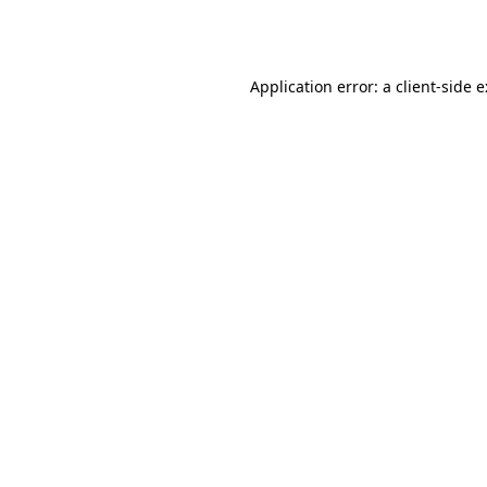
Application error: a
client
-side 