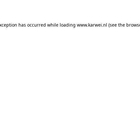
exception has occurred while loading
www.karwei.nl
(see the
browse