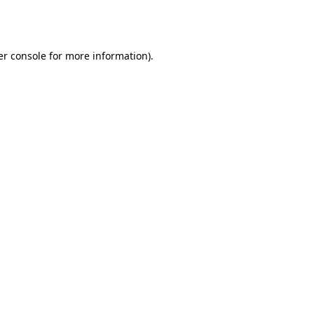
r console
for more information).