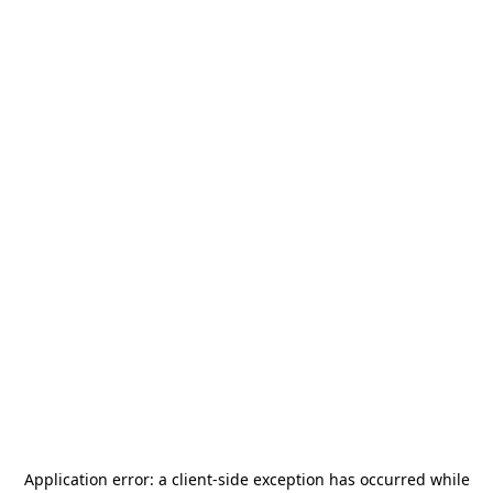
Application error: a
client
-side exception has occurred while