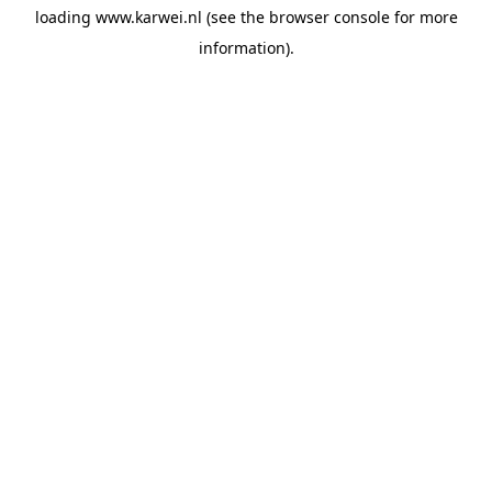
loading
www.karwei.nl
(see the
browser console
for more
information).