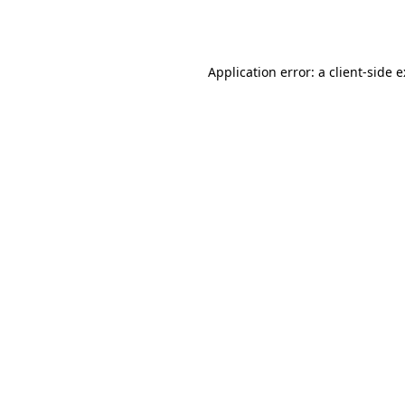
Application error: a
client
-side 