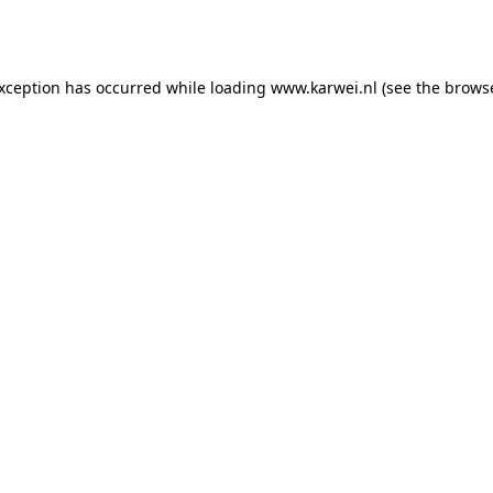
exception has occurred while loading
www.karwei.nl
(see the
browse