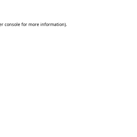
r console
for more information).