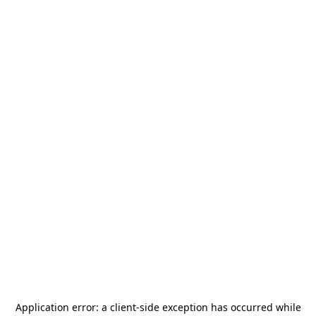
Application error: a
client
-side exception has occurred while