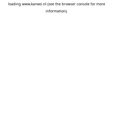
loading
www.karwei.nl
(see the
browser console
for more
information).