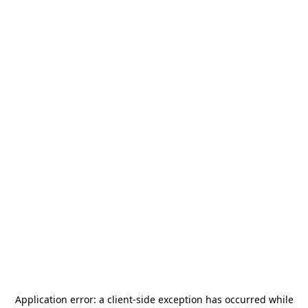
Application error: a
client
-side exception has occurred while