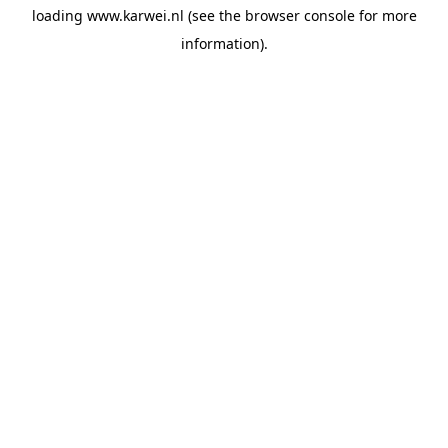
loading
www.karwei.nl
(see the
browser console
for more
information).