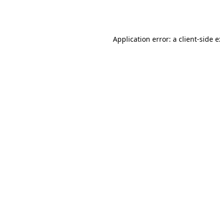
Application error: a
client
-side 