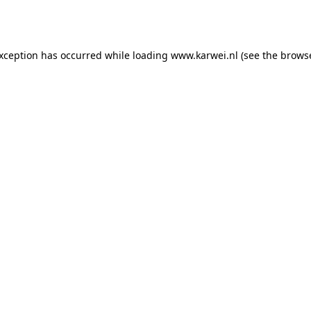
exception has occurred while loading
www.karwei.nl
(see the
browse