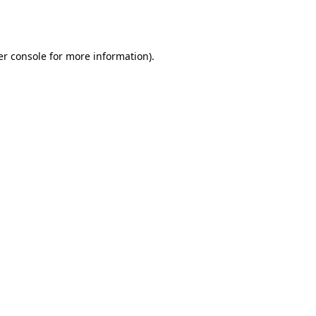
r console
for more information).