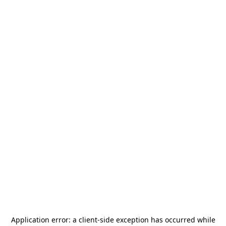
Application error: a
client
-side exception has occurred while