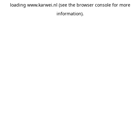
loading
www.karwei.nl
(see the
browser console
for more
information).