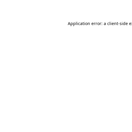
Application error: a
client
-side 