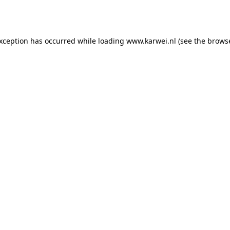
exception has occurred while loading
www.karwei.nl
(see the
browse