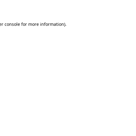
r console
for more information).