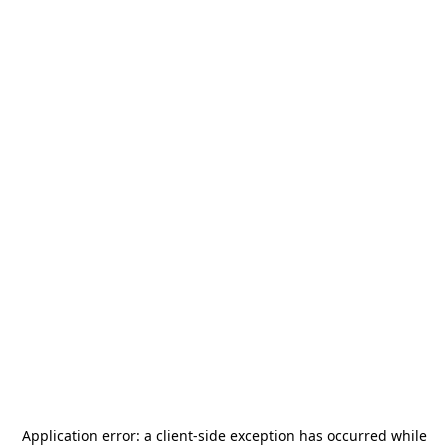
Application error: a
client
-side exception has occurred while