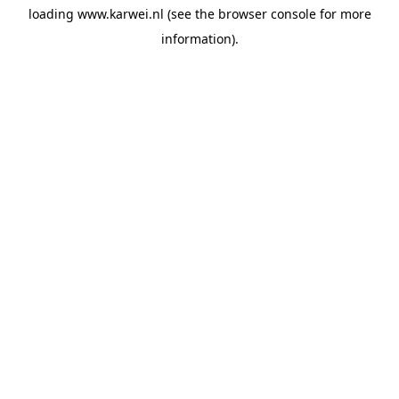
loading
www.karwei.nl
(see the
browser console
for more
information).