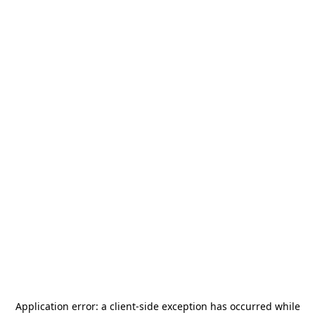
Application error: a
client
-side exception has occurred while