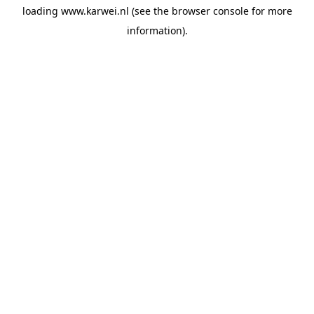
loading
www.karwei.nl
(see the
browser console
for more
information).