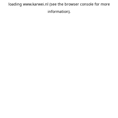
loading
www.karwei.nl
(see the
browser console
for more
information).