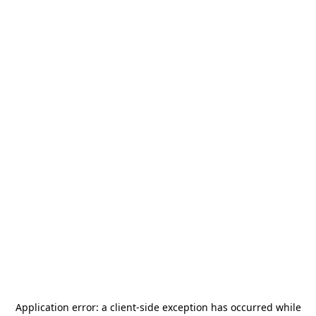
Application error: a
client
-side exception has occurred while