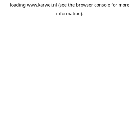
loading
www.karwei.nl
(see the
browser console
for more
information).