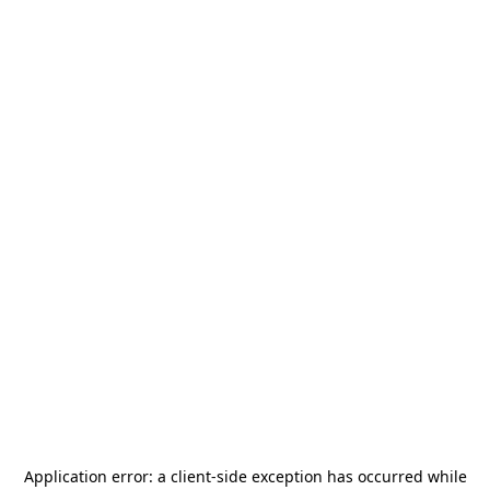
Application error: a
client
-side exception has occurred while