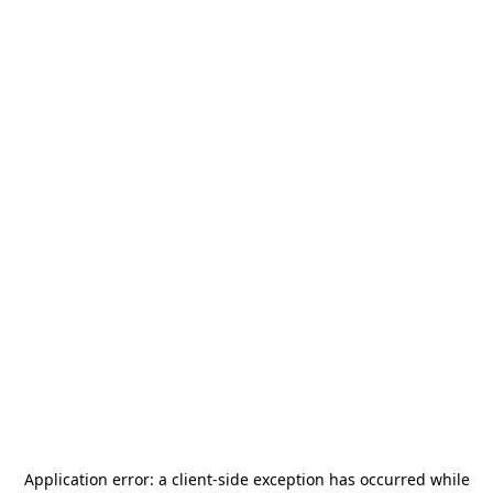
Application error: a
client
-side exception has occurred while