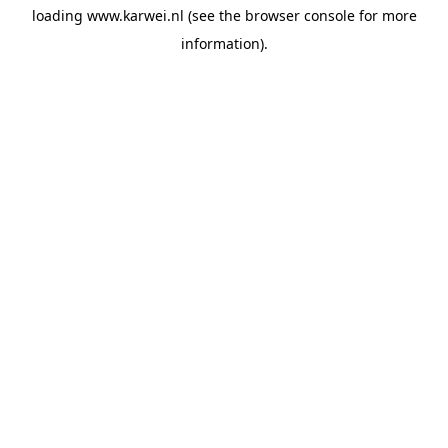
loading
www.karwei.nl
(see the
browser console
for more
information).