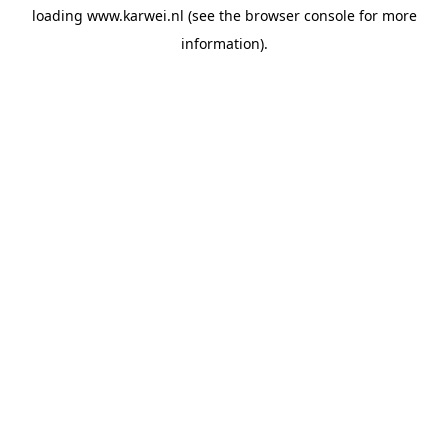
loading
www.karwei.nl
(see the
browser console
for more
information).