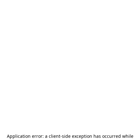
Application error: a
client
-side exception has occurred while