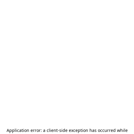
Application error: a
client
-side exception has occurred while