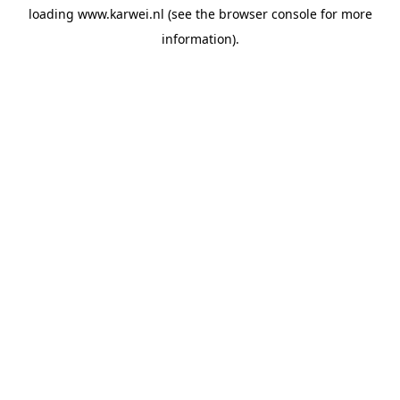
loading
www.karwei.nl
(see the
browser console
for more
information).