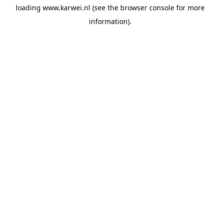
loading
www.karwei.nl
(see the
browser console
for more
information).