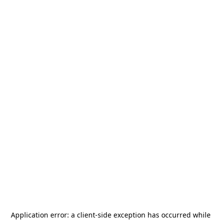
Application error: a
client
-side exception has occurred while