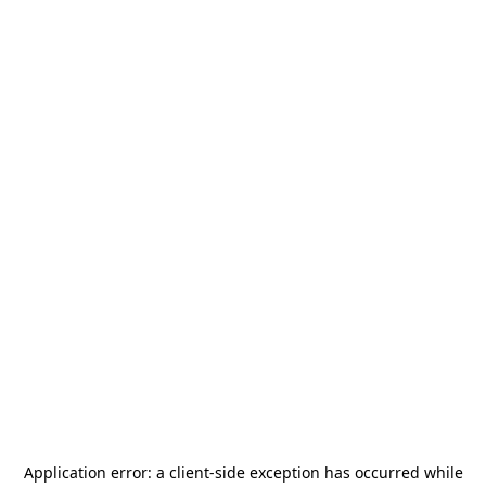
Application error: a
client
-side exception has occurred while