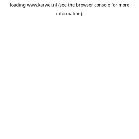
loading
www.karwei.nl
(see the
browser console
for more
information).